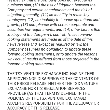
(9) the risk that the Company does not execute its
business plan, (10) the risk of litigation between the
Company and certain shareholders and the risk of
litigation generally; (11) an inability to retain key
employees, (12) am inability to finance operations and
growth, (13) compliance with certain corporate and
securities law requirements; and (14) other factors that
are beyond the Company’s control. These forward-
looking statements are made as of the date of this
news release and, except as required by law, the
Company assumes no obligation to update these
forward-looking statements, or to update the reasons
why actual results differed from those projected in the
forward-looking statements.
THE TSX VENTURE EXCHANGE INC. HAS NEITHER
APPROVED NOR DISAPPROVED THE CONTENTS OF
THIS PRESS RELEASE. NEITHER THE TSX VENTURE
EXCHANGE NOR ITS REGULATION SERVICES
PROVIDER (AS THAT TERM IS DEFINED IN THE
POLICIES OF THE TSX VENTURE EXCHANGE)
ACCEPTS RESPONSIBILITY FOR THE ADEQUACY OR
ACCURACY OF THIS RELEASE.