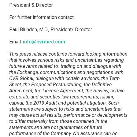
President & Director
For further information contact:
Paul Blunden, M.D., President/ Director
Email:
info@cvrmed.com
This press release contains forward-looking information
that involves various risks and uncertainties regarding
future events related to: trading on and dialogue with
the
Exchange, communications and negotiations with
CVR Global, dialogue with certain advisors, the Term
Sheet, the Proposed Restructuring, the Definitive
Agreement, the License Agreement, the Review, certain
corporate and securities law requirements, raising
capital, the 2019 Audit and potential litigation. Such
statements are subject to risks and uncertainties that
may cause actual results, performance or developments
to differ materially from those contained in the
statements and are not guarantees of future
performance of the Company. No assurance can be