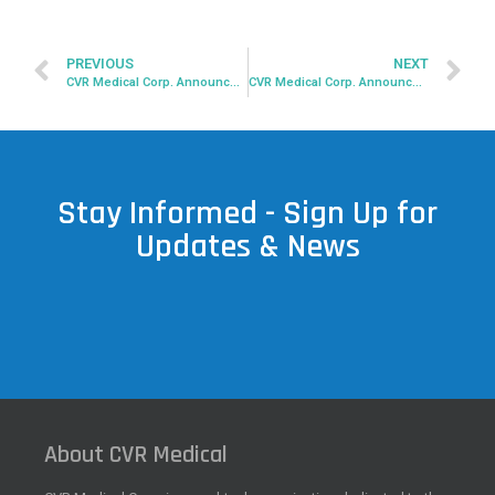
PREVIOUS
NEXT
CVR Medical Corp. Announces Completion of 2022 2nd Quarter Financial Statement
CVR Medical Corp. Announces Amended Restructuring Agreement With CVR Global, Inc.
Stay Informed - Sign Up for
Updates & News
About CVR Medical