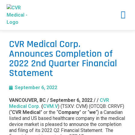
CVR Medical Corp.
Announces Completion of
2022 2nd Quarter Financial
Statement
September 6, 2022
VANCOUVER, BC / September 6, 2022 / /
CVR
Medical Corp.
(
CVM.V
) (TSXV: CVM) (OTCQB: CRRVF)
(“
CVR Medical
” or the “
Company
” or “
we
“) a Canadian
listed and US based healthcare company in the medical
device market is pleased to announce the completion
and filing of its 2022 Q2 Financial Statement. The