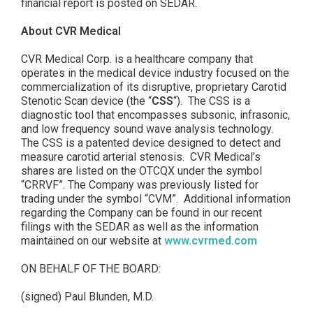
financial report is posted on SEDAR.
About CVR Medical
CVR Medical Corp. is a healthcare company that
operates in the medical device industry focused on the
commercialization of its disruptive, proprietary Carotid
Stenotic Scan device (the “
CSS
“). The CSS is a
diagnostic tool that encompasses subsonic, infrasonic,
and low frequency sound wave analysis technology.
The CSS is a patented device designed to detect and
measure carotid arterial stenosis. CVR Medical’s
shares are listed on the OTCQX under the symbol
“CRRVF”. The Company was previously listed for
trading under the symbol “CVM”. Additional information
regarding the Company can be found in our recent
filings with the SEDAR as well as the information
maintained on our website at
www.cvrmed.com
ON BEHALF OF THE BOARD:
(signed) Paul Blunden, M.D.