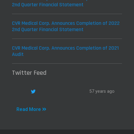
2nd Quarter Financial Statement
CVR Medical Corp. Announces Completion of 2022
2nd Quarter Financial Statement
CVR Medical Corp. Announces Completion of 2021
Audit
Twitter Feed
57 years ago
Read More