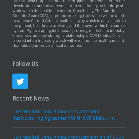
CVR Medical Corp. is a med-tech organization dedicated to the
development and advancement of revolutionary technology at
work within the healthcare sector. Specifically, The Carotid
Stenotic Scan (CSS), a groundbreaking tool which will be used
to assess Carotid Arterial health in a way which is unavailable to
the patient, healthcare provider, and the payor within the current
system. By leveraging intellectual property, market and industry
know-how, and key strategic relationships, CVR Medical has
entered into a trajectory which will revolutionize healthcare and
dramatically improve clinical outcomes.
Follow Us
Recent News
CVR Medical Corp. Announces Amended
Restructuring Agreement With CVR Global, Inc.
CVR Medical Corp. Announces Completion of 2022