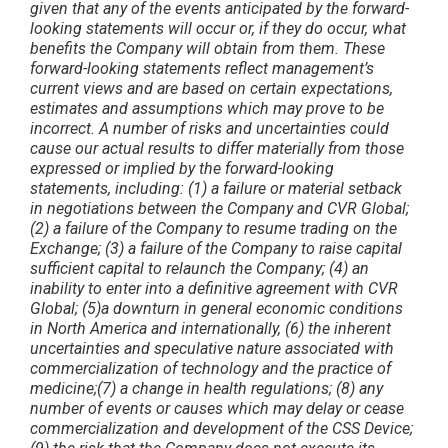
given that any of the events anticipated by the forward-
looking statements will occur or, if they do occur, what
benefits the Company will obtain from them. These
forward-looking statements reflect management’s
current views and are based on certain expectations,
estimates and assumptions which may prove to be
incorrect. A number of risks and uncertainties could
cause our actual results to differ materially from those
expressed or implied by the forward-looking
statements, including: (1) a failure or material setback
in negotiations between the Company and CVR Global;
(2) a failure of the Company to resume trading on the
Exchange; (3) a failure of the Company to raise capital
sufficient capital to relaunch the Company; (4) an
inability to enter into a definitive agreement with CVR
Global; (5)a downturn in general economic conditions
in North America and internationally, (6) the inherent
uncertainties and speculative nature associated with
commercialization of technology and the practice of
medicine;(7) a change in health regulations; (8) any
number of events or causes which may delay or cease
commercialization and development of the CSS Device;