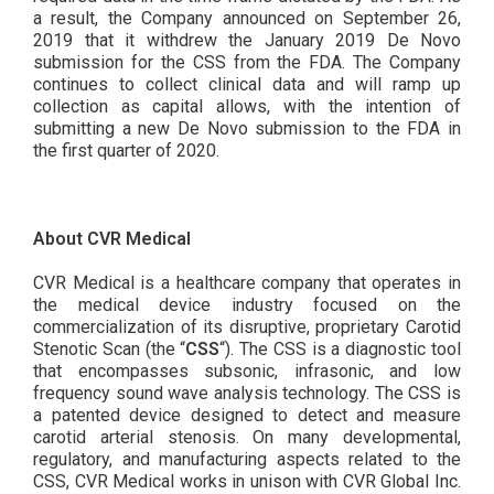
a result, the Company announced on September 26,
2019 that it withdrew the January 2019 De Novo
submission for the CSS from the FDA. The Company
continues to collect clinical data and will ramp up
collection as capital allows, with the intention of
submitting a new De Novo submission to the FDA in
the first quarter of 2020.
About CVR Medical
CVR Medical is a healthcare company that operates in
the medical device industry focused on the
commercialization of its disruptive, proprietary Carotid
Stenotic Scan (the “
CSS
“). The CSS is a diagnostic tool
that encompasses subsonic, infrasonic, and low
frequency sound wave analysis technology. The CSS is
a patented device designed to detect and measure
carotid arterial stenosis. On many developmental,
regulatory, and manufacturing aspects related to the
CSS, CVR Medical works in unison with CVR Global Inc.