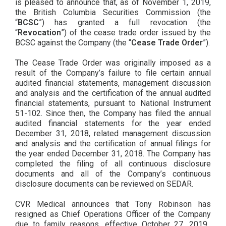
is pleased to announce that, as of November 1, 2019,
the British Columbia Securities Commission (the
“
BCSC
”) has granted a full revocation (the
“
Revocation
”) of the cease trade order issued by the
BCSC against the Company (the “
Cease Trade Order
”).
The Cease Trade Order was originally imposed as a
result of the Company’s failure to file certain annual
audited financial statements, management discussion
and analysis and the certification of the annual audited
financial statements, pursuant to National Instrument
51-102. Since then, the Company has filed the annual
audited financial statements for the year ended
December 31, 2018, related management discussion
and analysis and the certification of annual filings for
the year ended December 31, 2018. The Company has
completed the filing of all continuous disclosure
documents and all of the Company’s continuous
disclosure documents can be reviewed on SEDAR.
CVR Medical announces that Tony Robinson has
resigned as Chief Operations Officer of the Company
due to family reasons, effective October 27, 2019.