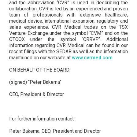
and the abbreviation “CVR” is used in describing the
collaboration. CVR is led by an experienced and proven
team of professionals with extensive healthcare,
medical device, international expansion, regulatory and
sales experience. CVR Medical trades on the TSX
Venture Exchange under the symbol “CVM” and on the
OTCQX under the symbol “CRRVF”. Additional
information regarding CVR Medical can be found in our
recent filings with the SEDAR as well as the information
maintained on our website at
www.cvrmed.com
ON BEHALF OF THE BOARD:
(signed) “Peter Bakema”
CEO, President & Director
For further information contact:
Peter Bakema, CEO, President and Director