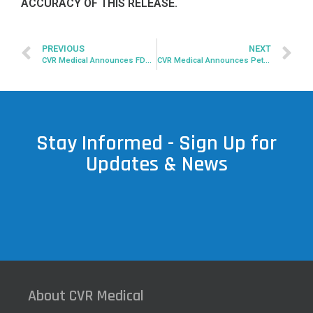
ACCURACY OF THIS RELEASE.
PREVIOUS
NEXT
CVR Medical Announces FDA Submission Withdrawal
CVR Medical Announces Peter Bakema Resigns As CEO, President And Chairman of Board
Stay Informed - Sign Up for
Updates & News
About CVR Medical