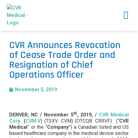
CVR Announces Revocation
of Cease Trade Order and
Resignation of Chief
Operations Officer
November 5, 2019
th
DENVER, NC /
November 5
, 2019, /
CVR Medical
Corp.
(
CVM.V
) (TSXV: CVM) (OTCQB: CRRVF) (“
CVR
Medical
” or the “
Company
”) a Canadian listed and US
based healthcare company in the medical device sector