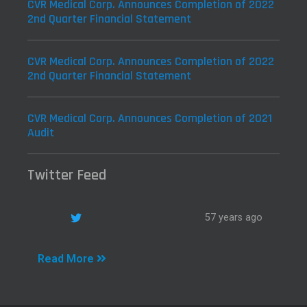
CVR Medical Corp. Announces Completion of 2022
2nd Quarter Financial Statement
CVR Medical Corp. Announces Completion of 2022
2nd Quarter Financial Statement
CVR Medical Corp. Announces Completion of 2021
Audit
Twitter Feed
57 years ago
Read More