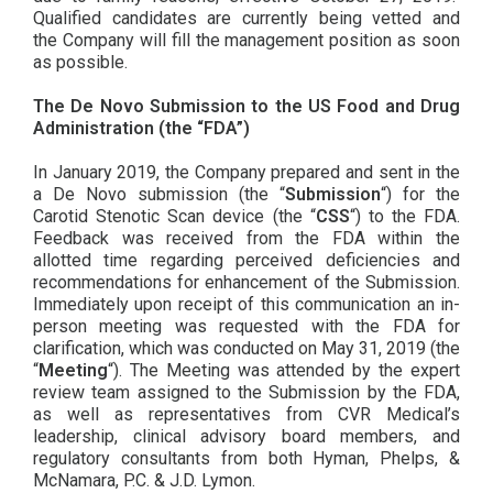
Qualified candidates are currently being vetted and
the Company will fill the management position as soon
as possible.
The De Novo Submission to the US Food and Drug
Administration (the “FDA”)
In January 2019, the Company prepared and sent in the
a De Novo submission (the “
Submission
“) for the
Carotid Stenotic Scan device (the “
CSS
“) to the FDA.
Feedback was received from the FDA within the
allotted time regarding perceived deficiencies and
recommendations for enhancement of the Submission.
Immediately upon receipt of this communication an in-
person meeting was requested with the FDA for
clarification, which was conducted on May 31, 2019 (the
“
Meeting
“). The Meeting was attended by the expert
review team assigned to the Submission by the FDA,
as well as representatives from CVR Medical’s
leadership, clinical advisory board members, and
regulatory consultants from both Hyman, Phelps, &
McNamara, P.C. & J.D. Lymon.