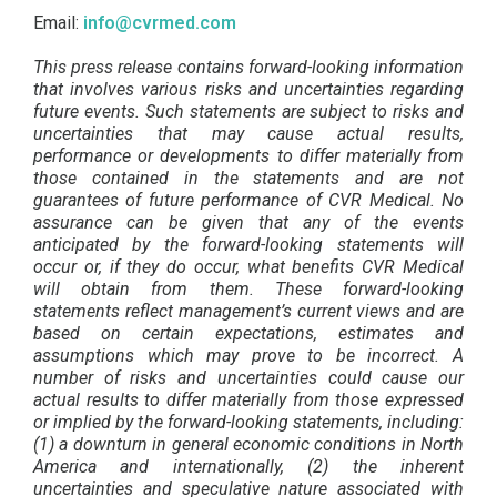
Email:
info@cvrmed.com
This press release contains forward-looking information
that involves various risks and uncertainties regarding
future events. Such statements are subject to risks and
uncertainties that may cause actual results,
performance or developments to differ materially from
those contained in the statements and are not
guarantees of future performance of CVR Medical. No
assurance can be given that any of the events
anticipated by the forward-looking statements will
occur or, if they do occur, what benefits CVR Medical
will obtain from them. These forward-looking
statements reflect management’s current views and are
based on certain expectations, estimates and
assumptions which may prove to be incorrect. A
number of risks and uncertainties could cause our
actual results to differ materially from those expressed
or implied by the forward-looking statements, including:
(1) a downturn in general economic conditions in North
America and internationally, (2) the inherent
uncertainties and speculative nature associated with