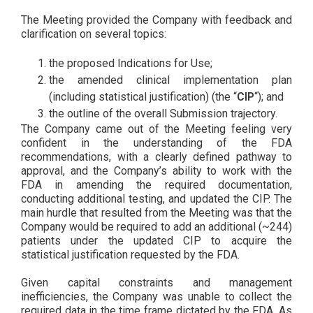
The Meeting provided the Company with feedback and
clarification on several topics:
the proposed Indications for Use;
the amended clinical implementation plan
(including statistical justification) (the “
CIP
“); and
the outline of the overall Submission trajectory.
The Company came out of the Meeting feeling very
confident in the understanding of the FDA
recommendations, with a clearly defined pathway to
approval, and the Company’s ability to work with the
FDA in amending the required documentation,
conducting additional testing, and updated the CIP. The
main hurdle that resulted from the Meeting was that the
Company would be required to add an additional (~244)
patients under the updated CIP to acquire the
statistical justification requested by the FDA.
Given capital constraints and management
inefficiencies, the Company was unable to collect the
required data in the time frame dictated by the FDA. As