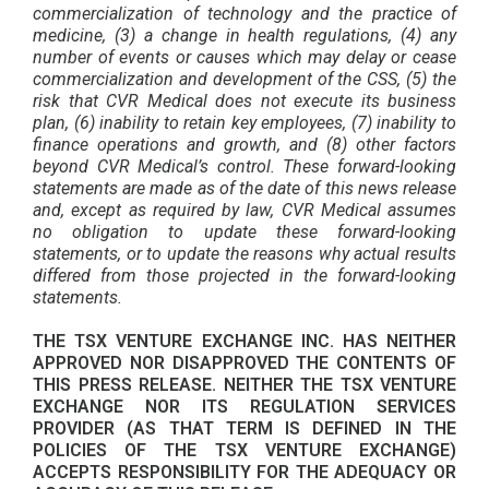
commercialization of technology and the practice of
medicine, (3) a change in health regulations, (4) any
number of events or causes which may delay or cease
commercialization and development of the CSS, (5) the
risk that CVR Medical does not execute its business
plan, (6) inability to retain key employees, (7) inability to
finance operations and growth, and (8) other factors
beyond CVR Medical’s control. These forward-looking
statements are made as of the date of this news release
and, except as required by law, CVR Medical assumes
no obligation to update these forward-looking
statements, or to update the reasons why actual results
differed from those projected in the forward-looking
statements.
THE TSX VENTURE EXCHANGE INC. HAS NEITHER
APPROVED NOR DISAPPROVED THE CONTENTS OF
THIS PRESS RELEASE. NEITHER THE TSX VENTURE
EXCHANGE NOR ITS REGULATION SERVICES
PROVIDER (AS THAT TERM IS DEFINED IN THE
POLICIES OF THE TSX VENTURE EXCHANGE)
ACCEPTS RESPONSIBILITY FOR THE ADEQUACY OR