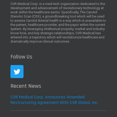
CVR Medical Corp. is a med-tech organization dedicated to the
development and advancement of revolutionary technology at
work within the healthcare sector. Specifically, The Carotid
Stenotic Scan (CSS), a groundbreaking tool which will be used
to assess Carotid Arterial health in a way which is unavailable to
the patient, healthcare provider, and the payor within the current
system. By leveraging intellectual property, market and industry
know-how, and key strategic relationships, CVR Medical has
entered into a trajectory which will revolutionize healthcare and
dramatically improve clinical outcomes.
Follow Us
Recent News
CVR Medical Corp. Announces Amended
Restructuring Agreement With CVR Global, Inc.